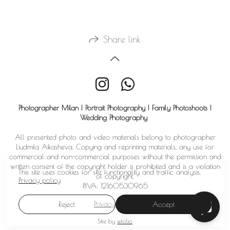
Share link
Photographer Milan | Portrait Photography | Family Photoshoots |
Wedding Photography
All presented photo and video materials belong to photographer
Liudmila Aikasheva. Copying and reprinting materials, any use for
commercial and non-commercial purposes without the permission and
written consent of the copyright holder is prohibited and is a violation
This site uses cookies for site functionality and traffic analysis.
of copyright.
Privacy policy
P.IVA: 12160530965
Privacy policy
Reject
Accept
Site by
wfolio