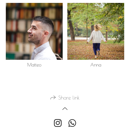
Matteo
Anna
Share link