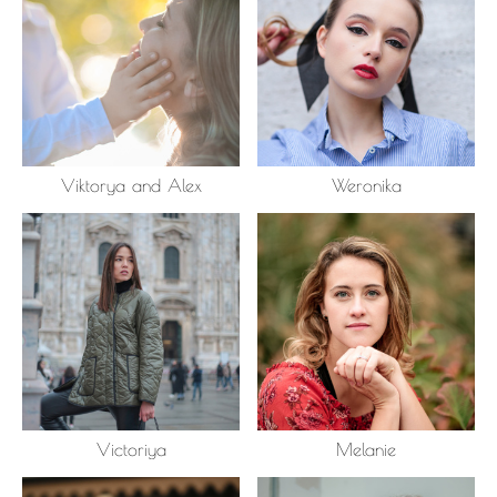
Viktorya and Alex
Weronika
Victoriya
Melanie