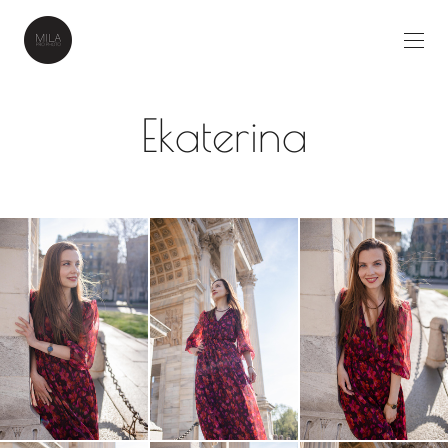
Ekaterina