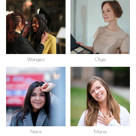
Wangeci
Olga
Nara
Maria