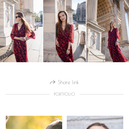
Share link
PORTFOLIO