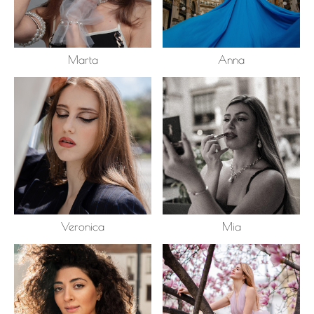
Marta
Anna
Veronica
Mia