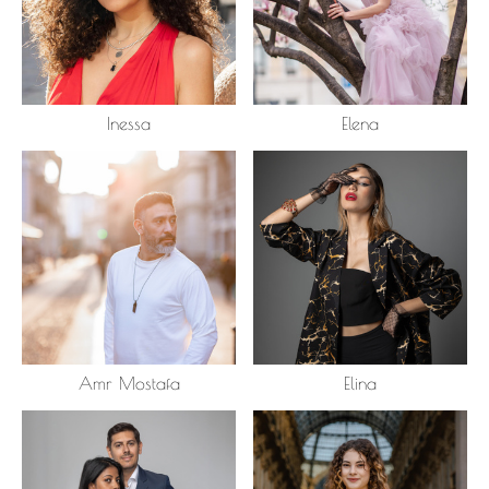
Inessa
Elena
Amr Mostafa
Elina