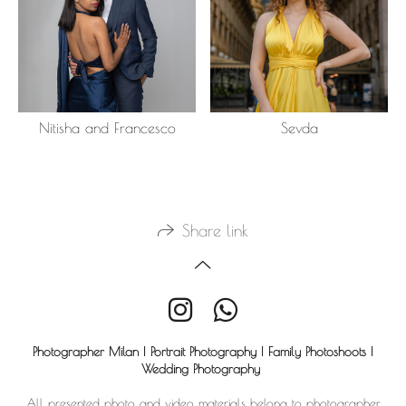
Nitisha and Francesco
Sevda
Share link
Photographer Milan | Portrait Photography | Family Photoshoots |
Wedding Photography
All presented photo and video materials belong to photographer