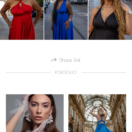
Share link
PORTFOLIO