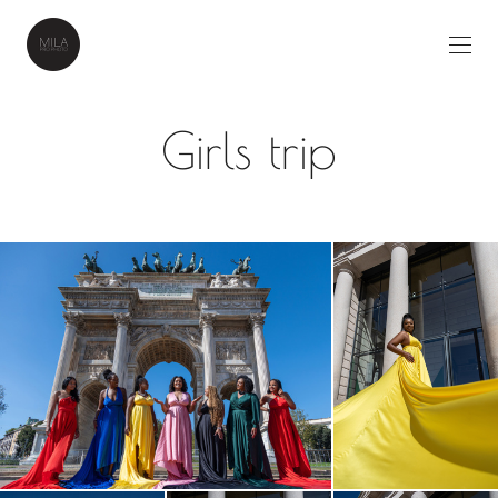
Girls trip