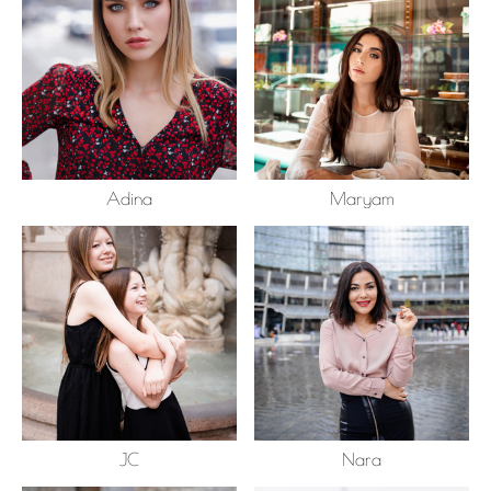
Adina
Maryam
JC
Nara