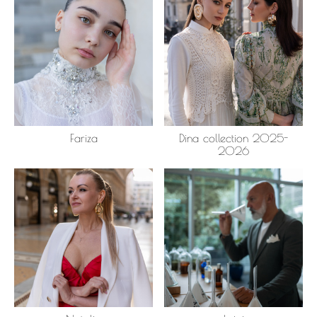
Fariza
Dina collection 2025-
2026