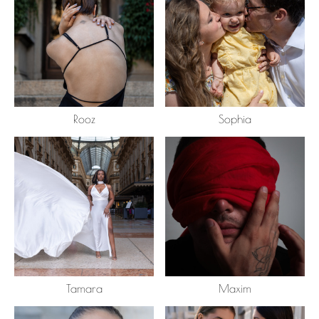
Rooz
Sophia
Tamara
Maxim