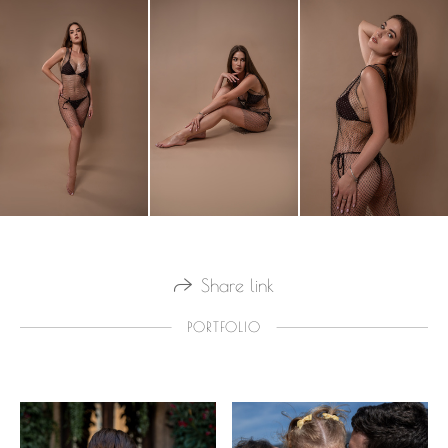
Share link
PORTFOLIO