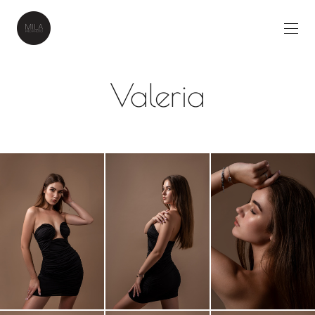
Valeria