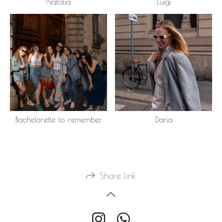
Natalia
Luigi
Bachelorette to remember
Daria
Share link