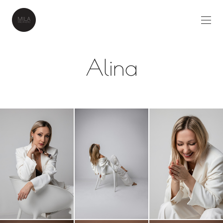
Alina