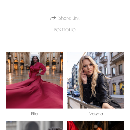
Share link
PORTFOLIO
Rita
Valeria