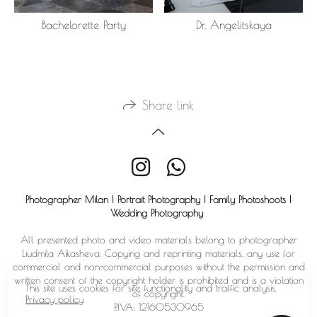
Bachelorette Party
Dr. Angelitskaya
Share link
Photographer Milan | Portrait Photography | Family Photoshoots |
Wedding Photography
All presented photo and video materials belong to photographer
Liudmila Aikasheva. Copying and reprinting materials, any use for
commercial and non-commercial purposes without the permission and
written consent of the copyright holder is prohibited and is a violation
This site uses cookies for site functionality and traffic analysis.
of copyright.
Privacy policy
P.IVA: 12160530965