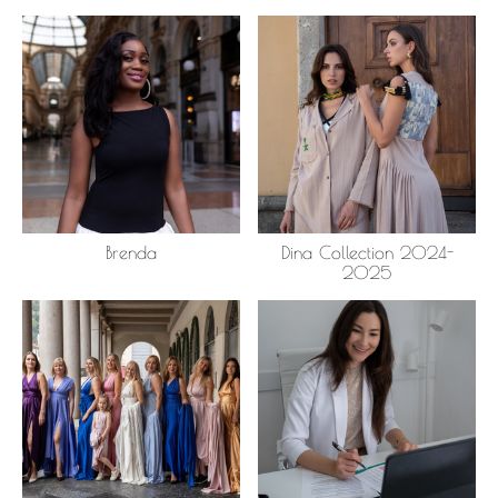
Brenda
Dina Collection 2024-
2025