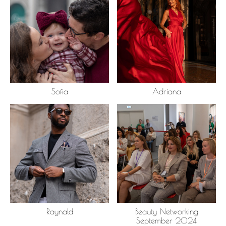
Sofia
Adriana
Raynald
Beauty Networking
September 2024