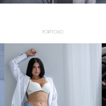
PORTFOLIO