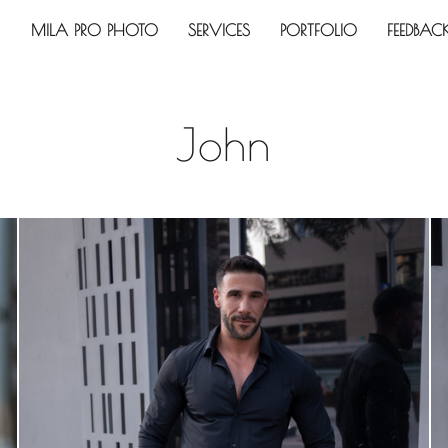
MILA PRO PHOTO
SERVICES
PORTFOLIO
FEEDBAC
John