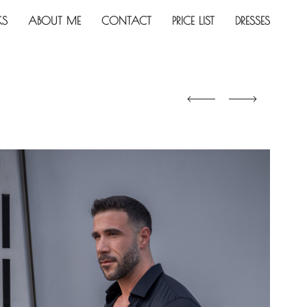
KS
ABOUT ME
CONTACT
PRICE LIST
DRESSES