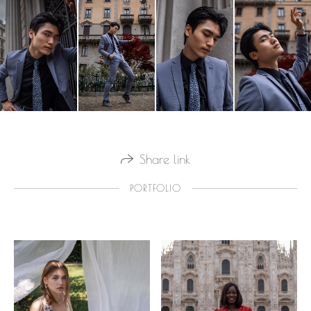
Share link
PORTFOLIO