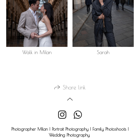
Walk in Milan
Sarah
Share link
Photographer Milan | Portrait Photography | Family Photoshoots |
Wedding Photography