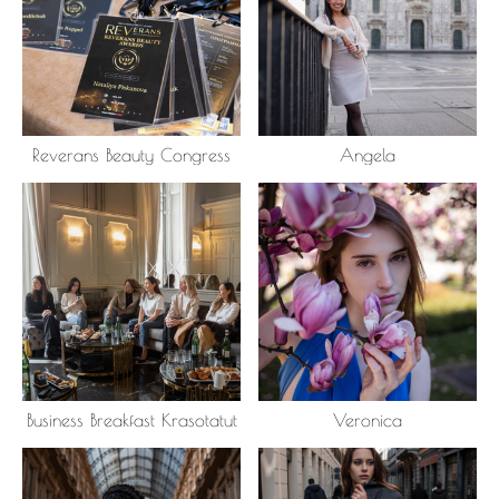
Reverans Beauty Congress
Angela
Business Breakfast Krasotatut
Veronica