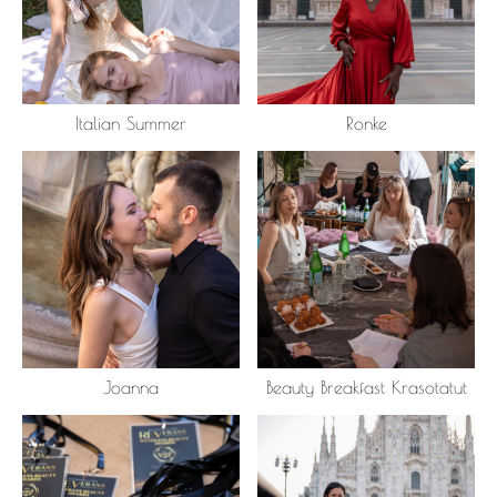
Italian Summer
Ronke
Joanna
Beauty Breakfast Krasotatut