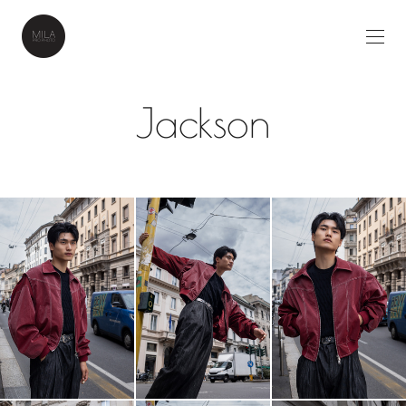
Jackson