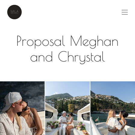
Proposal Meghan
and Chrystal