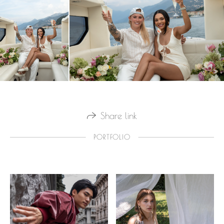
Share link
PORTFOLIO