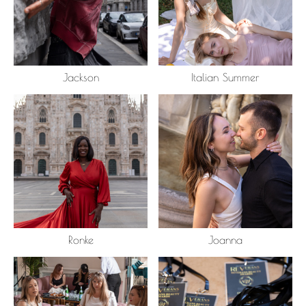
Jackson
Italian Summer
Ronke
Joanna