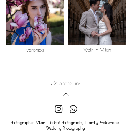
Veronica
Walk in Milan
Share link
Photographer Milan | Portrait Photography | Family Photoshoots |
Wedding Photography