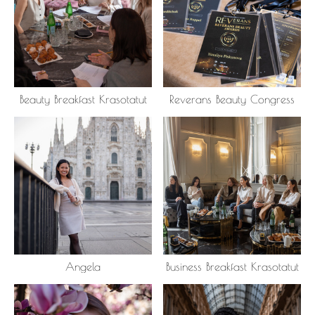
Beauty Breakfast Krasotatut
Reverans Beauty Congress
Angela
Business Breakfast Krasotatut