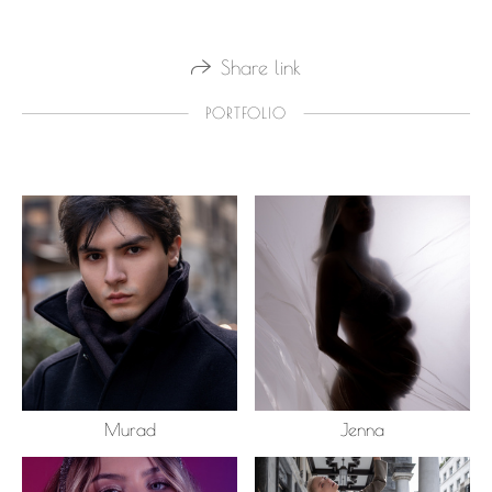
Share link
PORTFOLIO
Murad
Jenna