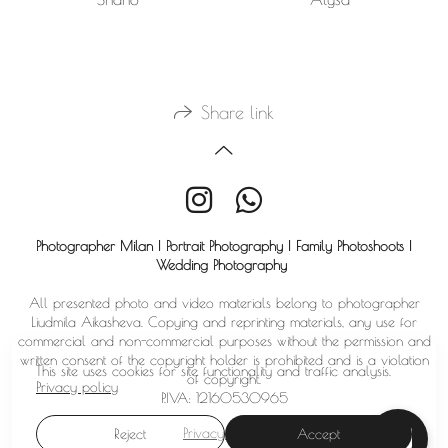
Share link
Photographer Milan | Portrait Photography | Family Photoshoots |
Wedding Photography
All presented photo and video materials belong to photographer
Liudmila Aikasheva. Copying and reprinting materials, any use for
commercial and non-commercial purposes without the permission and
written consent of the copyright holder is prohibited and is a violation
This site uses cookies for site functionality and traffic analysis.
of copyright.
Privacy policy
P.IVA: 12160530965
Privacy policy
Reject
Accept