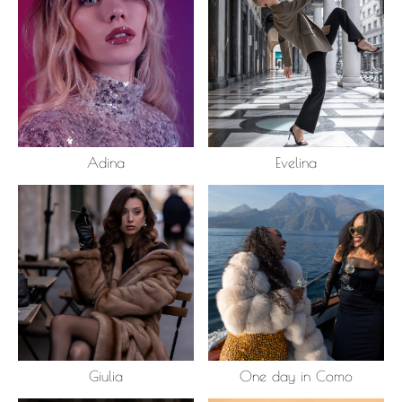
Adina
Evelina
Giulia
One day in Como