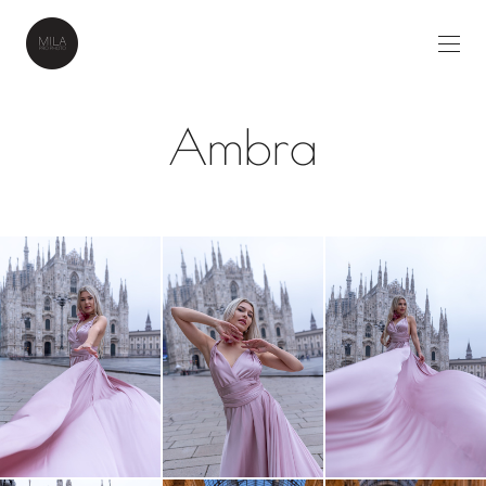
Ambra