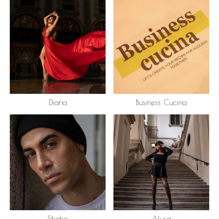
Diana
Business Cucina
Shaho
Alysa