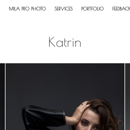
MILA PRO PHOTO
SERVICES
PORTFOLIO
FEEDBAC
Katrin