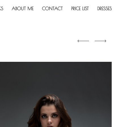
KS
ABOUT ME
CONTACT
PRICE LIST
DRESSES