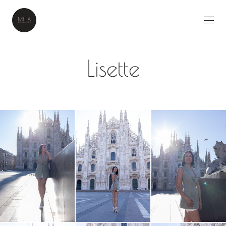
Lisette