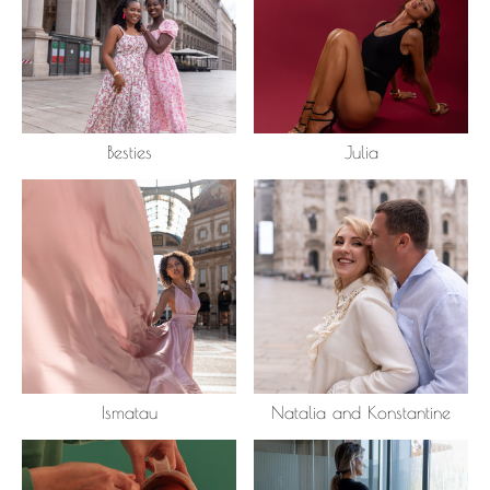
Besties
Julia
Ismatau
Natalia and Konstantine