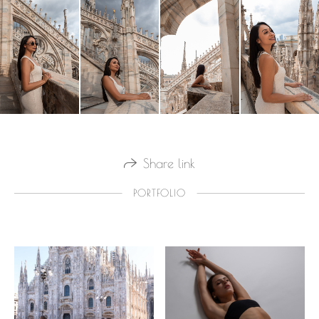
Share link
PORTFOLIO