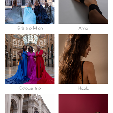
Girls trip Milan
Anna
October trip
Nicole