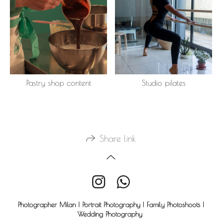
Pastry shop content
Studio pilates
Share link
Photographer Milan | Portrait Photography | Family Photoshoots |
Wedding Photography