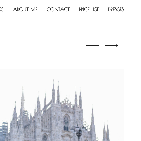
KS
ABOUT ME
CONTACT
PRICE LIST
DRESSES