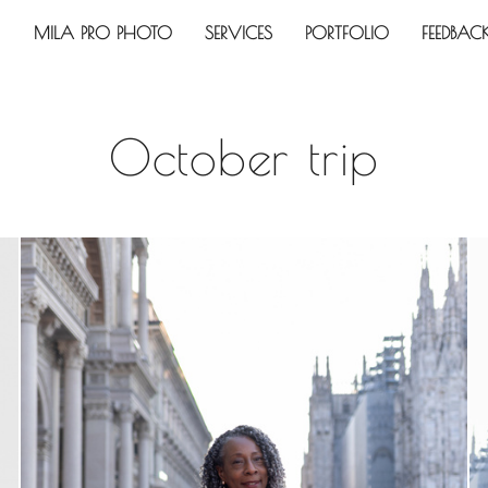
MILA PRO PHOTO
SERVICES
PORTFOLIO
FEEDBAC
October trip