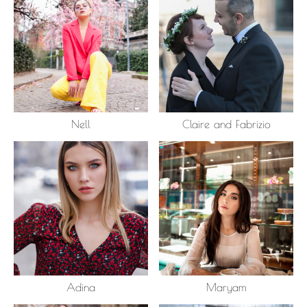
Nell
Claire and Fabrizio
Adina
Maryam