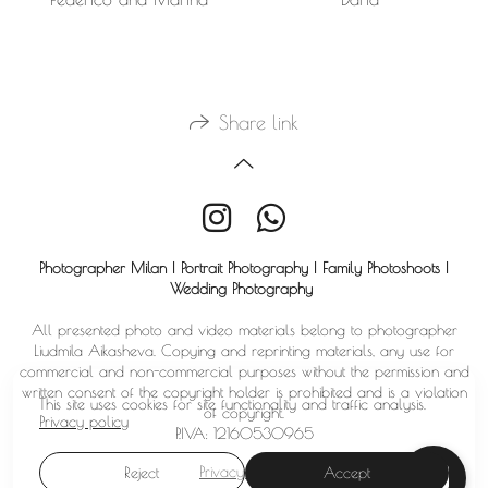
Share link
Photographer Milan | Portrait Photography | Family Photoshoots |
Wedding Photography
All presented photo and video materials belong to photographer
Liudmila Aikasheva. Copying and reprinting materials, any use for
commercial and non-commercial purposes without the permission and
written consent of the copyright holder is prohibited and is a violation
This site uses cookies for site functionality and traffic analysis.
of copyright.
Privacy policy
P.IVA: 12160530965
Privacy policy
Reject
Accept