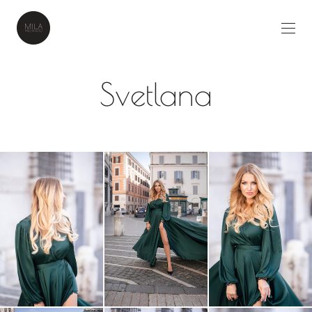
Svetlana