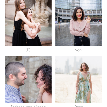
JC
Nara
Federico and Marina
Daria