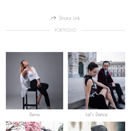
Share link
PORTFOLIO
Elena
Let’s Dance