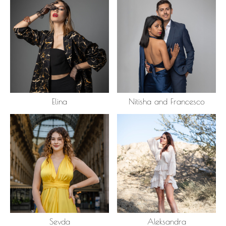
Elina
Nitisha and Francesco
Sevda
Aleksandra