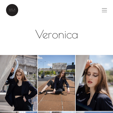
Veronica