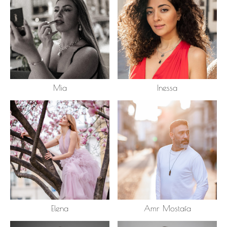
Mia
Inessa
Elena
Amr Mostafa