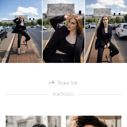
Share link
PORTFOLIO