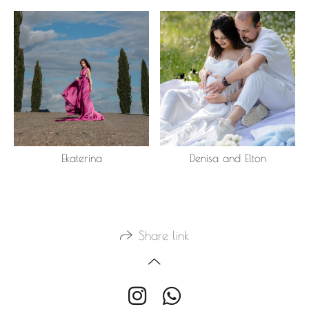
Ekaterina
Denisa and Elton
Share link