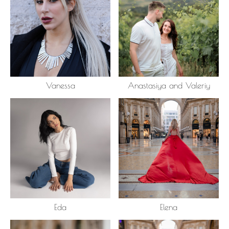
Vanessa
Anastasiya and Valeriy
Eda
Elena