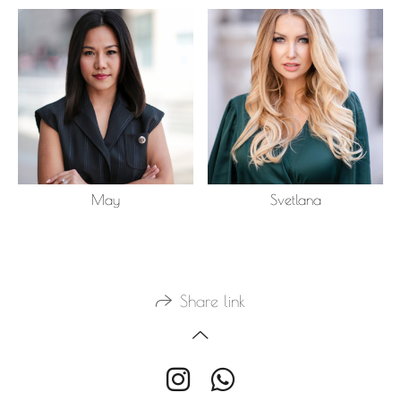
May
Svetlana
Share link