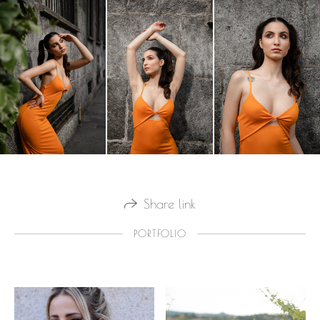
Share link
PORTFOLIO