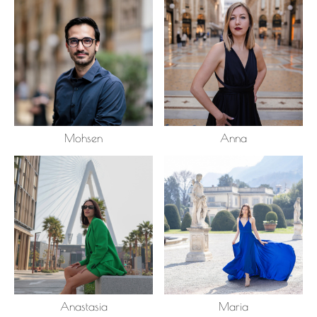
Mohsen
Anna
Anastasia
Maria