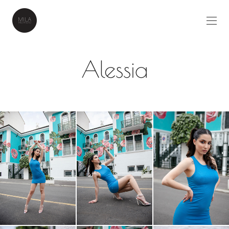
Alessia