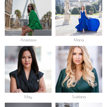
Anastasia
Maria
May
Svetlana