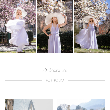
Share link
PORTFOLIO