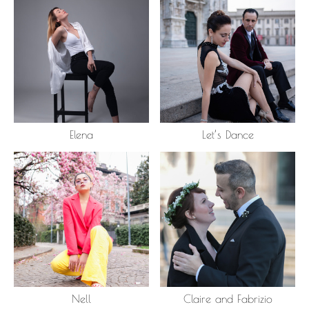
Elena
Let’s Dance
Nell
Claire and Fabrizio