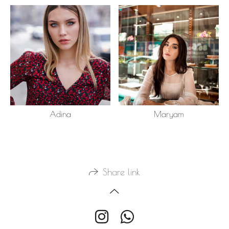
Adina
Maryam
Share link