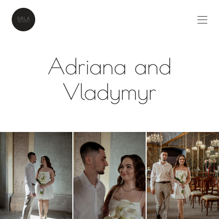
Adriana and
Vladymyr