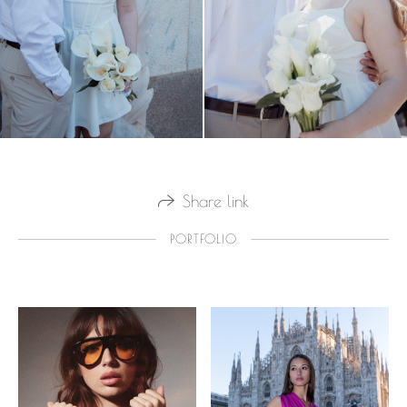
Share link
PORTFOLIO