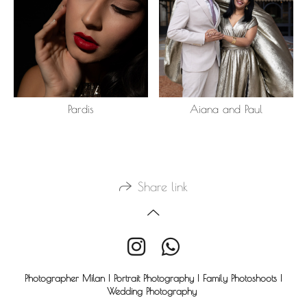
Pardis
Aiana and Paul
Share link
Photographer Milan | Portrait Photography | Family Photoshoots |
Wedding Photography