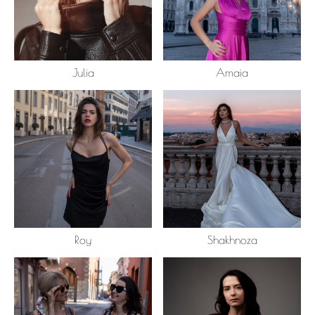
Julia
Amaia
Roy
Shakhnoza