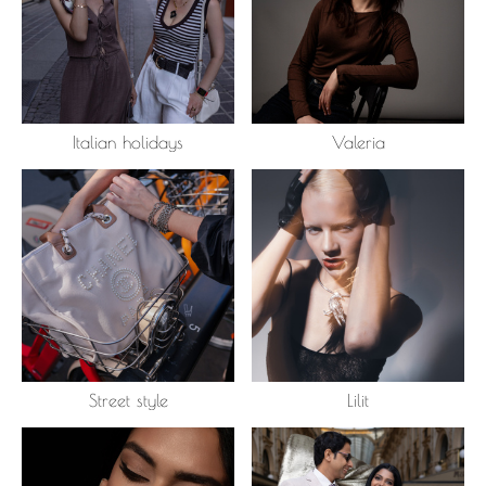
Italian holidays
Valeria
Street style
Lilit