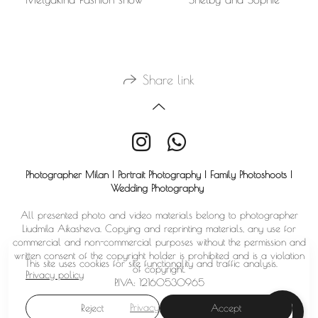
Share link
Photographer Milan | Portrait Photography | Family Photoshoots |
Wedding Photography
All presented photo and video materials belong to photographer
Liudmila Aikasheva. Copying and reprinting materials, any use for
commercial and non-commercial purposes without the permission and
written consent of the copyright holder is prohibited and is a violation
This site uses cookies for site functionality and traffic analysis.
of copyright.
Privacy policy
P.IVA: 12160530965
Privacy policy
Reject
Accept