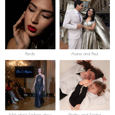
Pardis
Aiana and Paul
Melyakina Fashion show
Shelby and Sophie