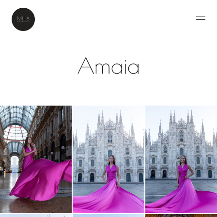
Amaia