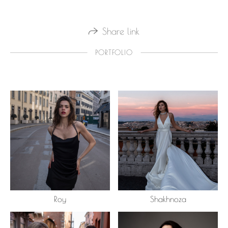
Share link
PORTFOLIO
Roy
Shakhnoza