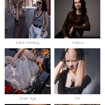
Italian holidays
Valeria
Street style
Lilit