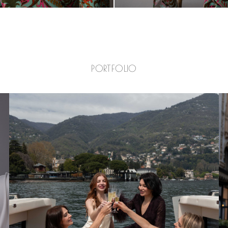
PORTFOLIO