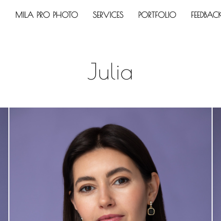
MILA PRO PHOTO
SERVICES
PORTFOLIO
FEEDBAC
Julia