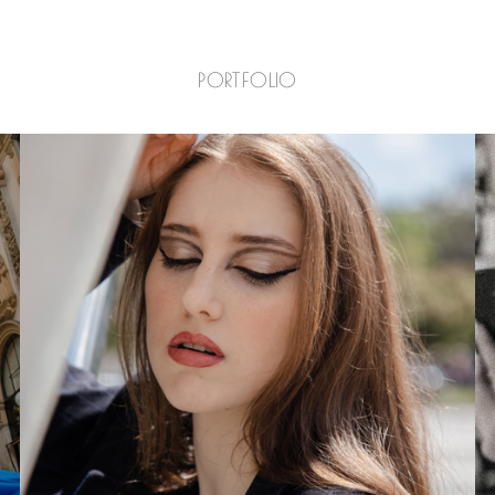
PORTFOLIO