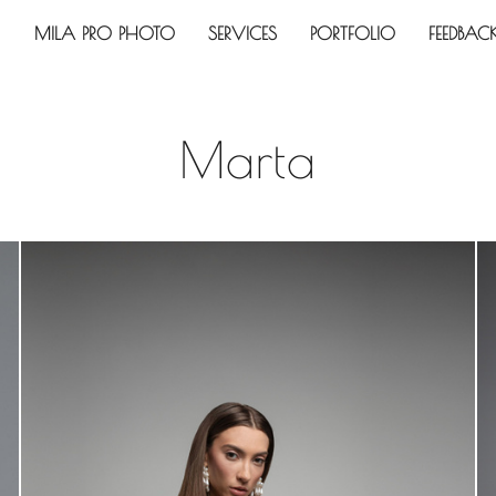
MILA PRO PHOTO
SERVICES
PORTFOLIO
FEEDBAC
Marta