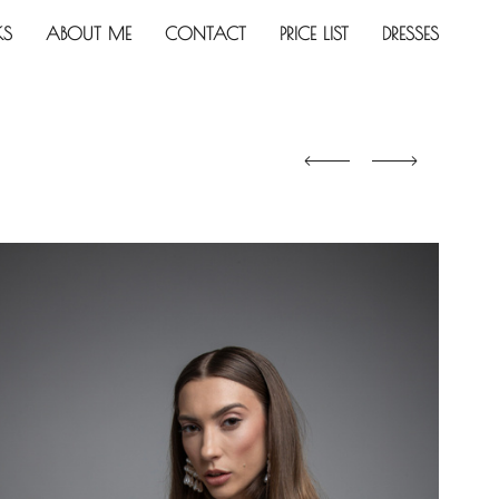
KS
ABOUT ME
CONTACT
PRICE LIST
DRESSES