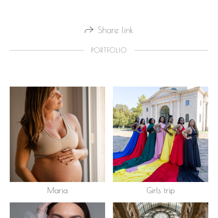
Share link
PORTFOLIO
Maria
Girls trip