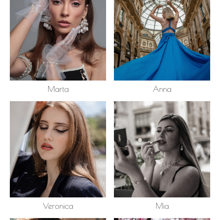
Marta
Anna
Veronica
Mia