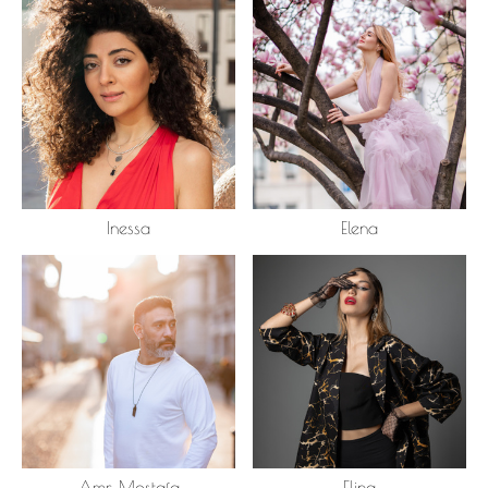
Inessa
Elena
Amr Mostafa
Elina