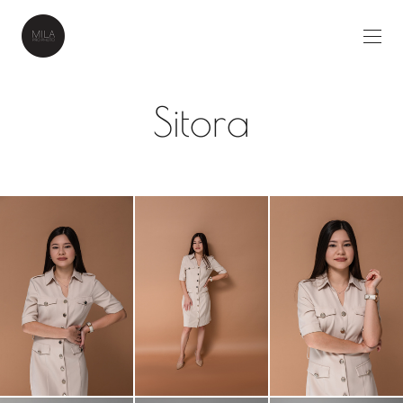
Sitora