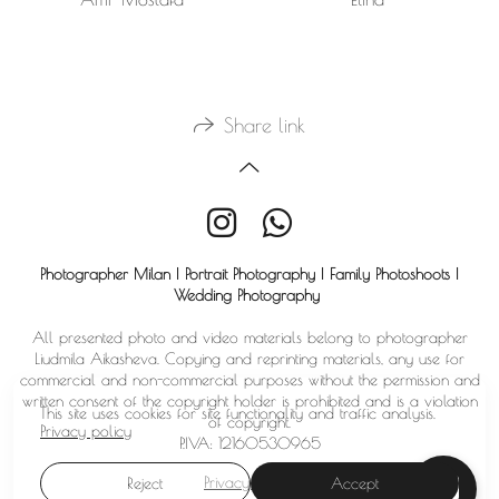
Share link
Photographer Milan | Portrait Photography | Family Photoshoots |
Wedding Photography
All presented photo and video materials belong to photographer
Liudmila Aikasheva. Copying and reprinting materials, any use for
commercial and non-commercial purposes without the permission and
written consent of the copyright holder is prohibited and is a violation
This site uses cookies for site functionality and traffic analysis.
of copyright.
Privacy policy
P.IVA: 12160530965
Privacy policy
Reject
Accept