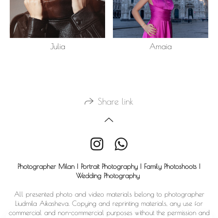
Julia
Amaia
Share link
Photographer Milan | Portrait Photography | Family Photoshoots |
Wedding Photography
All presented photo and video materials belong to photographer
Liudmila Aikasheva. Copying and reprinting materials, any use for
commercial and non-commercial purposes without the permission and