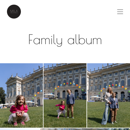
Family album