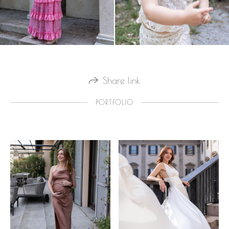
Share link
PORTFOLIO