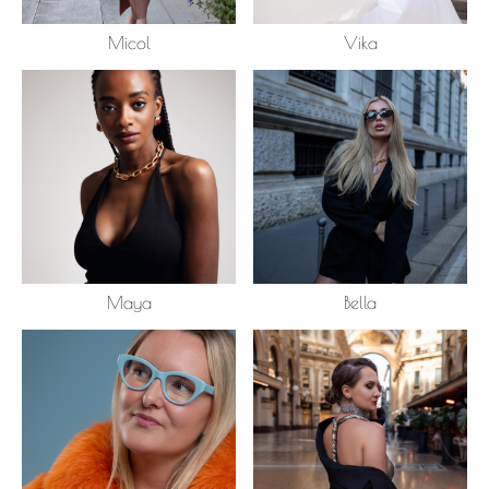
Micol
Vika
Maya
Bella