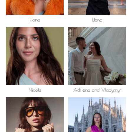
Fiona
Elena
Nicole
Adriana and Vladymyr