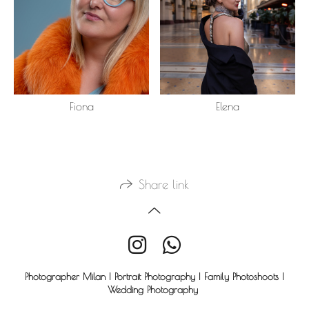
Fiona
Elena
Share link
Photographer Milan | Portrait Photography | Family Photoshoots |
Wedding Photography