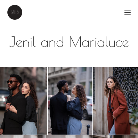
Jenil and Marialuce