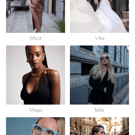
Micol
Vika
Maya
Bella