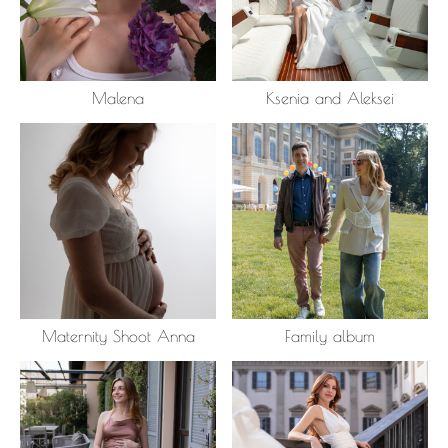
Malena
Ksenia and Aleksei
Maternity Shoot Anna
Family album