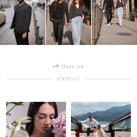
Share link
PORTFOLIO