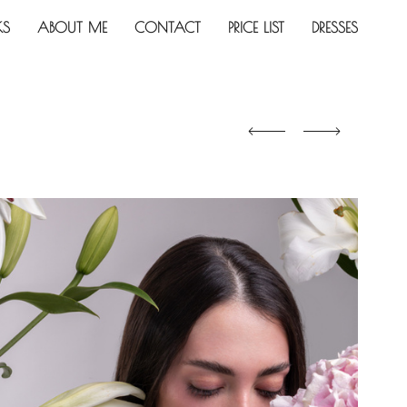
KS
ABOUT ME
CONTACT
PRICE LIST
DRESSES