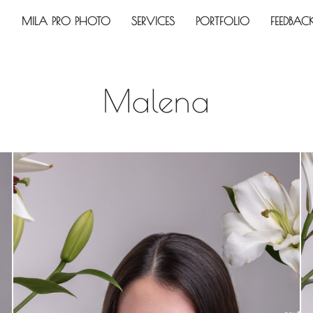
MILA PRO PHOTO
SERVICES
PORTFOLIO
FEEDBAC
Malena