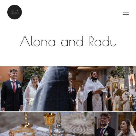
Alona and Radu