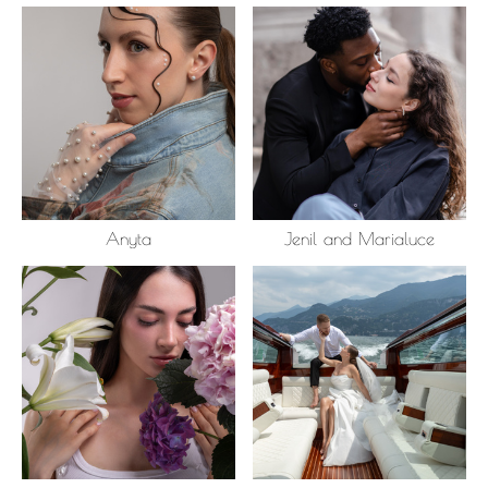
Anyta
Jenil and Marialuce