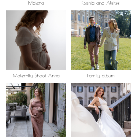
Malena
Ksenia and Aleksei
Maternity Shoot Anna
Family album