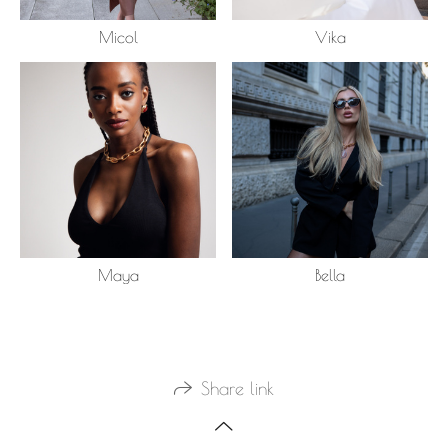
Micol
Vika
Maya
Bella
Share link