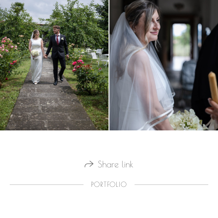
Share link
PORTFOLIO